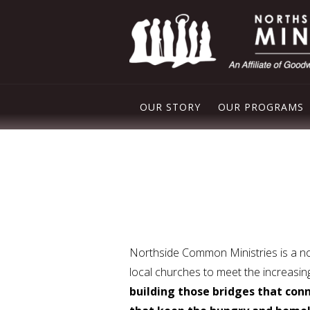
OUR STORY
OUR PROGRAMS
PLEASANT VAL
NORTHSIDE FO
FREE STORE
DROP IN CENT
Northside Common Ministries is a non
local churches to meet the increasi
building those bridges that conn