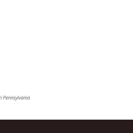
n Pennsylvania