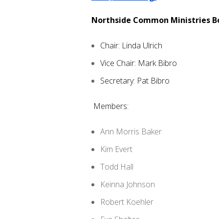
Northside Common Ministries 
Chair: Linda Ulrich
Vice Chair: Mark Bibro
Secretary: Pat Bibro
Members:
Ann Morris Baker
Kim Evert
Todd Hall
Keinna Johnson
Robert Koehler