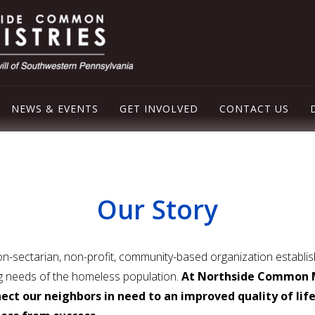
NEWS & EVENTS
GET INVOLVED
CONTACT US
LEY EMERGENCY SHELTER
OD PANTRY
Our Story
ER
-sectarian, non-profit, community-based organization establish
ng needs of the homeless population.
At Northside Common M
ect our neighbors in need to an improved quality of lif