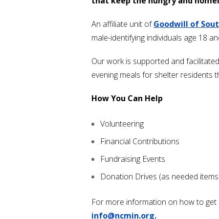
that keep the hungry and homel
An affiliate unit of
Goodwill of Sou
male-identifying individuals age 18 a
Our work is supported and facilitat
evening meals for shelter residents 
How You Can Help
Volunteering
Financial Contributions
Fundraising Events
Donation Drives (as needed items
For more information on how to get in
info@ncmin.org.