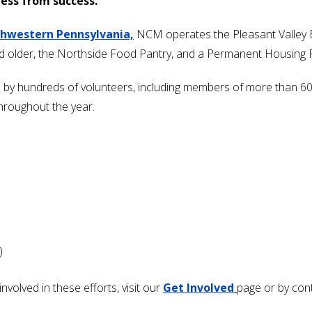
ess from success.
thwestern Pennsylvania,
NCM operates the Pleasant Valley 
nd older, the Northside Food Pantry,
and a Permanent Housing Pro
ed by hundreds of volunteers, including members of more than 
throughout the year.
)
volved in these efforts, visit our
Get Involved
page or by con