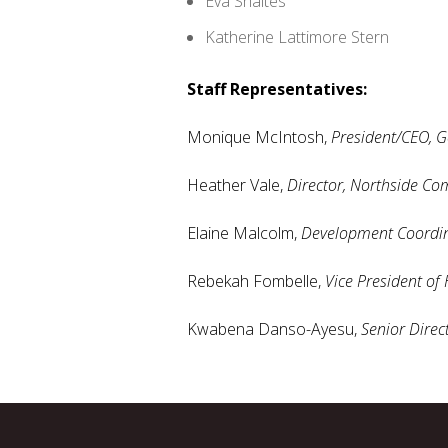
Eva Shaltes
Katherine Lattimore Stern
Staff Representatives:
Monique McIntosh,
President/CEO, G
Heather Vale,
Director, Northside Co
Elaine Malcolm,
Development Coordin
Rebekah Fombelle,
Vice President of
Kwabena Danso-Ayesu,
Senior Direc