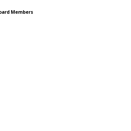
Board Members