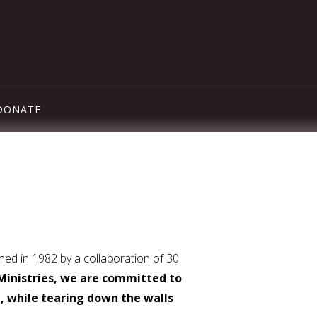
DONATE
ed in 1982 by a collaboration of 30
inistries, we are committed to
e, while tearing down the walls