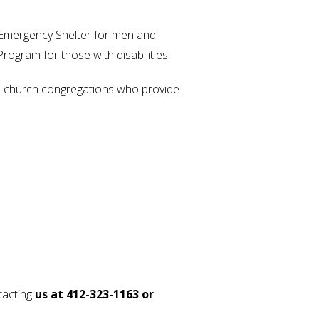
Emergency Shelter for men and
gram for those with disabilities.
60 church congregations who provide
tacting
us at 412-323-1163 or