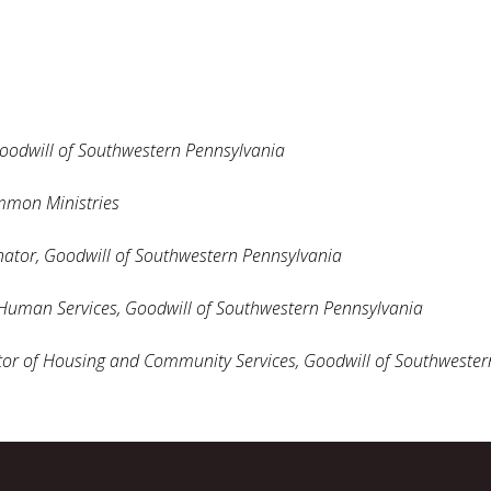
oodwill of Southwestern Pennsylvania
mmon Ministries
ator,
Goodwill of Southwestern Pennsylvania
 Human Services, Goodwill of Southwestern Pennsylvania
tor of Housing and Community Services,
Goodwill of Southwester