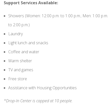
Support Services Available:
Showers (Women: 12:00 p.m. to 1:00 p.m.; Men: 1:00 p.m.
to 2:00 p.m.)
Laundry
Light lunch and snacks
Coffee and water
Warm shelter
TV and games
Free store
Assistance with Housing Opportunities
*Drop-In Center is capped at 10 people.