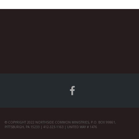
© COPYRIGHT 2022 NORTHSIDE COMMON MINISTRIES, P.O. BOX 99861,
PITTSBURGH, PA 15233 | 412-323-1163 | UNITED WAY # 1476