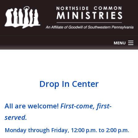
MENU
OUR STORY
OUR PROGRAMS
Drop In Center
NEWS & EVENTS
GET INVOLVED
All are welcome!
First-come, first-
served.
CONTACT US
Monday through Friday, 12:00 p.m. to 2:00 p.m.
DONATE