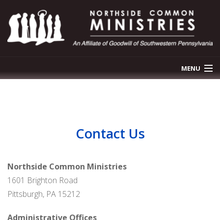
MENU
OUR STORY
OUR PROGRAMS
Contact Us
NEWS & EVENTS
GET INVOLVED
Northside Common Ministries
1601 Brighton Road
CONTACT US
Pittsburgh, PA 15212
DONATE
Administrative Offices