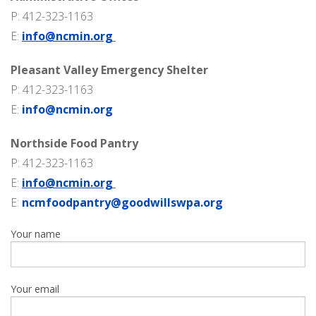
P: 412-323-1163
E:
info@ncmin.org
Pleasant Valley Emergency Shelter
P: 412-323-1163
E:
info@ncmin.org
Northside Food Pantry
P: 412-323-1163
E:
info@ncmin.org
E:
ncmfoodpantry@goodwillswpa.org
Your name
Your email