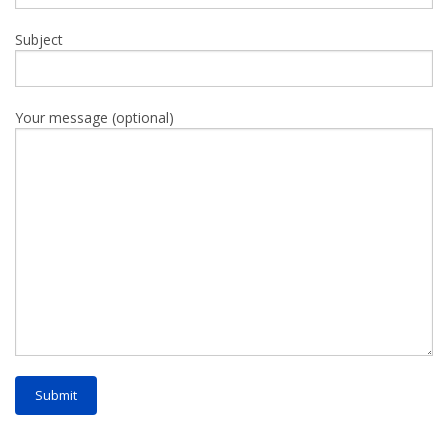
Subject
Your message (optional)