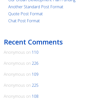
Another Standard Post Format
Quote Post Format
Chat Post Format
Recent Comments
Anonymous
on
110
Anonymous
on
226
Anonymous
on
109
Anonymous
on
225
Anonymous
on
108