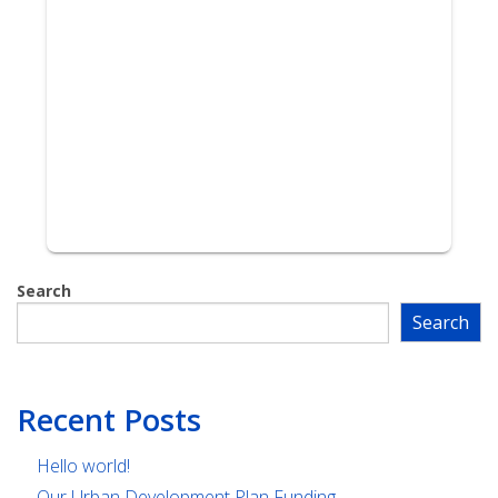
Search
Search
Recent Posts
Hello world!
Our Urban Development Plan Funding