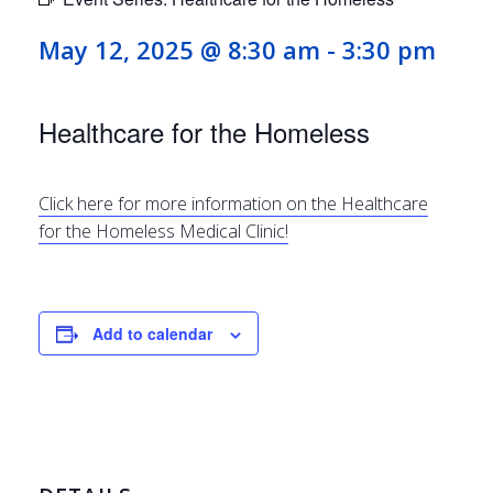
May 12, 2025 @ 8:30 am
-
3:30 pm
Healthcare for the Homeless
Click here for more information on the Healthcare
for the Homeless Medical Clinic!
Add to calendar