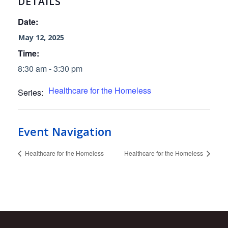
DETAILS
Date:
May 12, 2025
Time:
8:30 am - 3:30 pm
Healthcare for the Homeless
Series:
Event Navigation
Healthcare for the Homeless
Healthcare for the Homeless