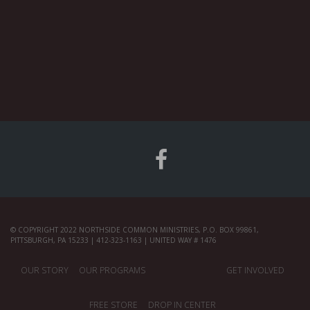
© COPYRIGHT 2022 NORTHSIDE COMMON MINISTRIES, P.O. BOX 99861,
PITTSBURGH, PA 15233 | 412-323-1163 | UNITED WAY # 1476
OUR STORY
OUR PROGRAMS
GET INVOLVED
FREE STORE
DROP IN CENTER