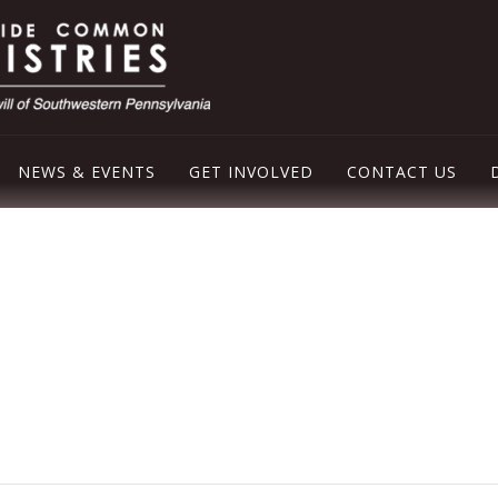
NEWS & EVENTS
GET INVOLVED
CONTACT US
LEY EMERGENCY SHELTER
OD PANTRY
ER