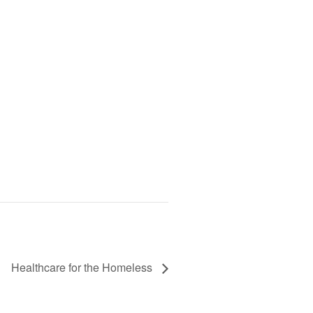
Healthcare for the Homeless