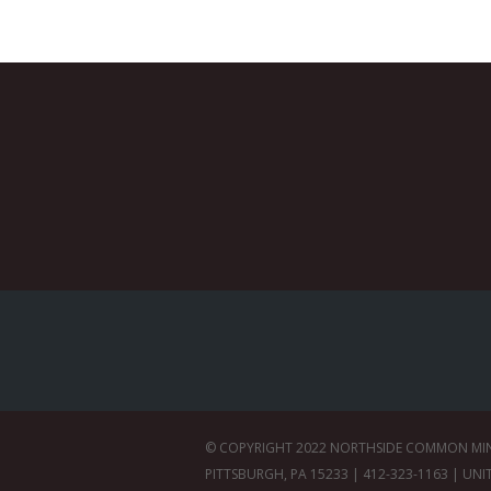
© COPYRIGHT 2022 NORTHSIDE COMMON MINIS
PITTSBURGH, PA 15233 | 412-323-1163 | UNI