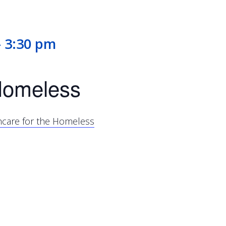
-
3:30 pm
 Homeless
thcare for the Homeless