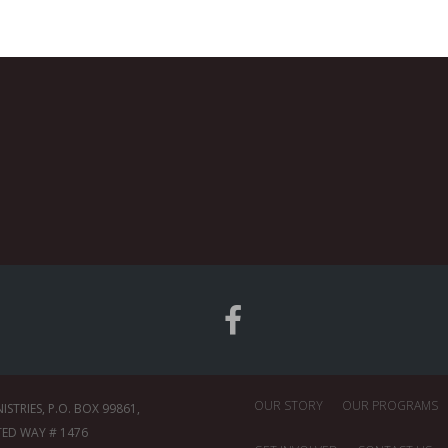
OUR STORY
OUR PROGRAMS
TRIES, P.O. BOX 99861,
TED WAY # 1476