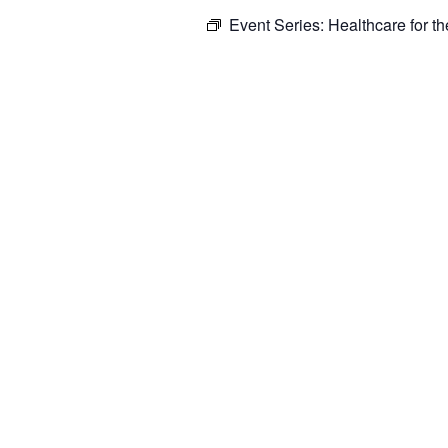
Event Series:
Healthcare for t