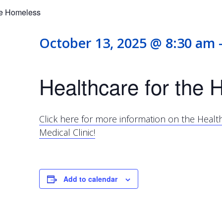
he Homeless
October 13, 2025 @ 8:30 am
Healthcare for the
Click here for more information on the Heal
Medical Clinic!
Add to calendar