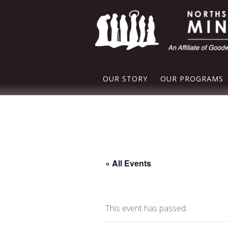
OUR STORY
OUR PROGRAMS
PLEASANT VAL
NORTHSIDE FO
FREE STORE
« All Events
DROP IN CENT
This event has passed.