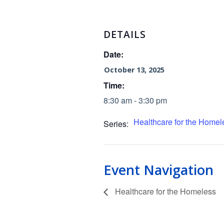
DETAILS
Date:
October 13, 2025
Time:
8:30 am - 3:30 pm
Healthcare for the Homel
Series:
Event Navigation
Healthcare for the Homeless