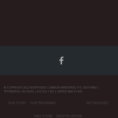
© COPYRIGHT 2022 NORTHSIDE COMMON MINISTRIES, P.O. BOX 99861,
PITTSBURGH, PA 15233 | 412-323-1163 | UNITED WAY # 1476
OUR STORY
OUR PROGRAMS
GET INVOLVED
FREE STORE
DROP IN CENTER