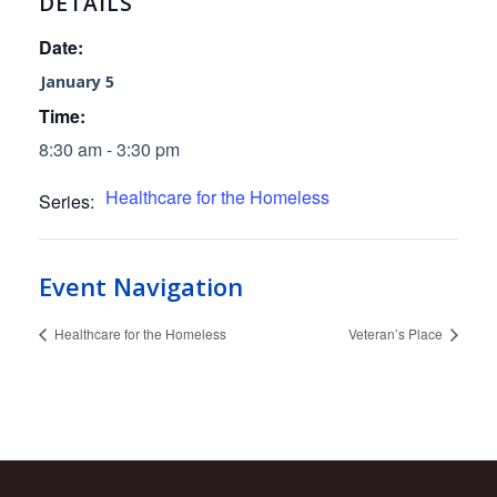
DETAILS
Date:
January 5
Time:
8:30 am - 3:30 pm
Healthcare for the Homeless
Series:
Event Navigation
Healthcare for the Homeless
Veteran’s Place