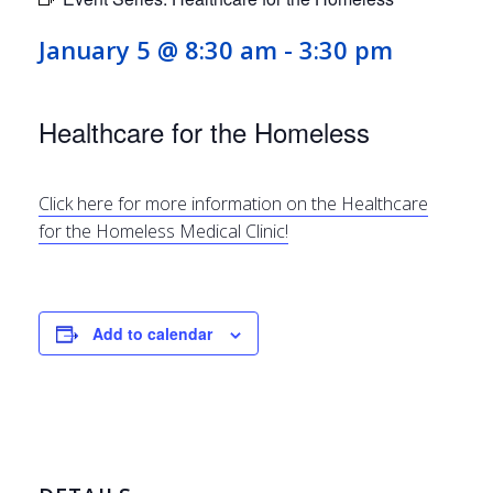
January 5 @ 8:30 am
-
3:30 pm
Healthcare for the Homeless
Click here for more information on the Healthcare
for the Homeless Medical Clinic!
Add to calendar