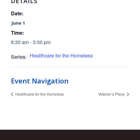
DETAILS
Date:
June 1
Time:
8:30 am - 3:30 pm
Healthcare for the Homeless
Series:
Event Navigation
Healthcare for the Homeless
Veteran’s Place