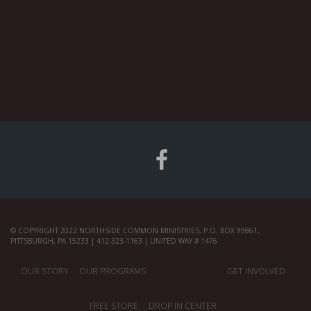
© COPYRIGHT 2022 NORTHSIDE COMMON MINISTRIES, P.O. BOX 99861,
PITTSBURGH, PA 15233 | 412-323-1163 | UNITED WAY # 1476
OUR STORY
OUR PROGRAMS
GET INVOLVED
FREE STORE
DROP IN CENTER