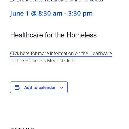
June 1 @ 8:30 am
-
3:30 pm
Healthcare for the Homeless
Click here for more information on the Healthcare
for the Homeless Medical Clinic!
Add to calendar