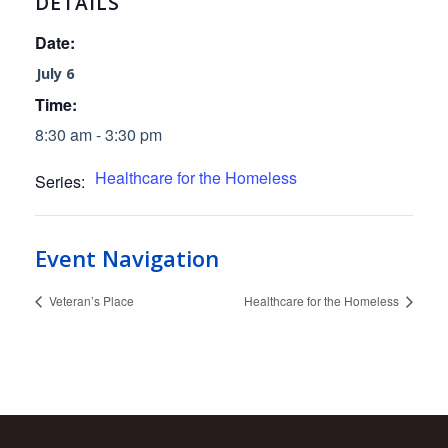
DETAILS
Date:
July 6
Time:
8:30 am - 3:30 pm
Healthcare for the Homeless
Series:
Event Navigation
Veteran’s Place
Healthcare for the Homeless