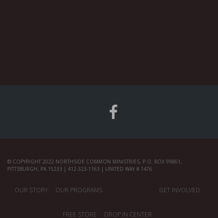
© COPYRIGHT 2022 NORTHSIDE COMMON MINISTRIES, P.O. BOX 99861,
PITTSBURGH, PA 15233 | 412-323-1163 | UNITED WAY # 1476
OUR STORY
OUR PROGRAMS
GET INVOLVED
FREE STORE
DROP IN CENTER