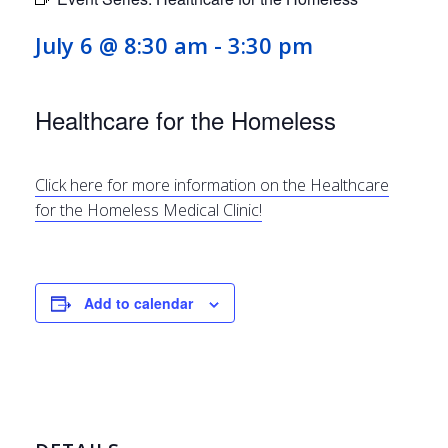
July 6 @ 8:30 am
-
3:30 pm
Healthcare for the Homeless
Click here for more information on the Healthcare
for the Homeless Medical Clinic!
Add to calendar