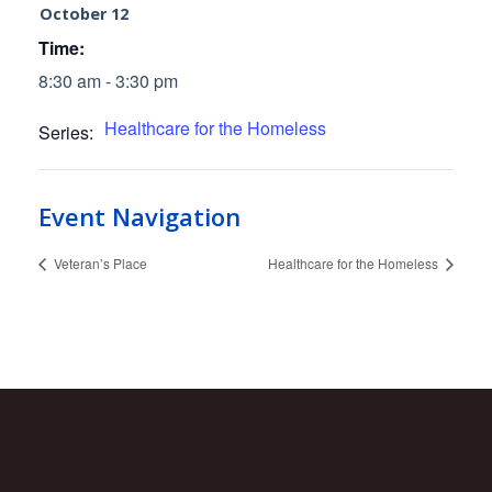
October 12
Time:
8:30 am - 3:30 pm
Healthcare for the Homeless
Series:
Event Navigation
Veteran’s Place
Healthcare for the Homeless