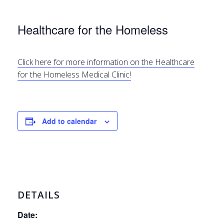
Healthcare for the Homeless
Click here for more information on the Healthcare
for the Homeless Medical Clinic!
Add to calendar
DETAILS
Date: