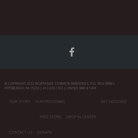
© COPYRIGHT 2022 NORTHSIDE COMMON MINISTRIES, P.O. BOX 99861,
PITTSBURGH, PA 15233 | 412-323-1163 | UNITED WAY # 1476
OUR STORY
OUR PROGRAMS
GET INVOLVED
FREE STORE
DROP IN CENTER
CONTACT US
DONATE