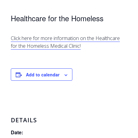
Healthcare for the Homeless
Click here for more information on the Healthcare
for the Homeless Medical Clinic!
Add to calendar
DETAILS
Date: