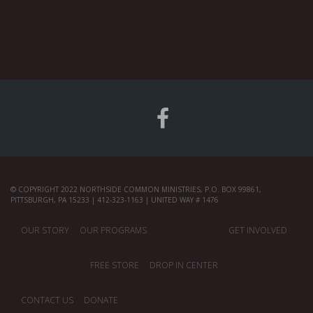
© COPYRIGHT 2022 NORTHSIDE COMMON MINISTRIES, P.O. BOX 99861,
PITTSBURGH, PA 15233 | 412-323-1163 | UNITED WAY # 1476
OUR STORY
OUR PROGRAMS
GET INVOLVED
FREE STORE
DROP IN CENTER
CONTACT US
DONATE