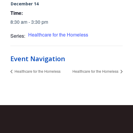
December 14
Time:
8:30 am - 3:30 pm
Healthcare for the Homeless
Series:
Event Navigation
Healthcare for the Homeless
Healthcare for the Homeless