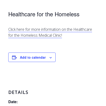
Healthcare for the Homeless
Click here for more information on the Healthcare
for the Homeless Medical Clinic!
Add to calendar
DETAILS
Date: