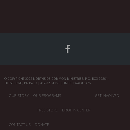
© COPYRIGHT 2022 NORTHSIDE COMMON MINISTRIES, P.O. BOX 99861,
PITTSBURGH, PA 15233 | 412-323-1163 | UNITED WAY # 1476
OUR STORY
OUR PROGRAMS
GET INVOLVED
FREE STORE
DROP IN CENTER
CONTACT US
DONATE