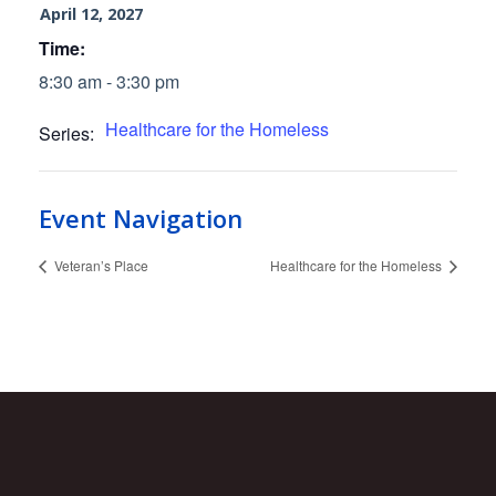
April 12, 2027
Time:
8:30 am - 3:30 pm
Healthcare for the Homeless
Series:
Event Navigation
Veteran’s Place
Healthcare for the Homeless