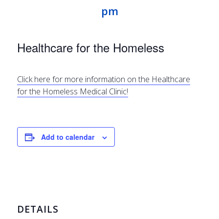
pm
Healthcare for the Homeless
Click here for more information on the Healthcare
for the Homeless Medical Clinic!
Add to calendar
DETAILS