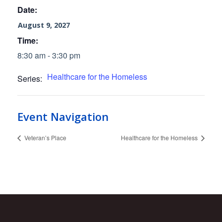
Date:
August 9, 2027
Time:
8:30 am - 3:30 pm
Healthcare for the Homeless
Series:
Event Navigation
Veteran’s Place
Healthcare for the Homeless