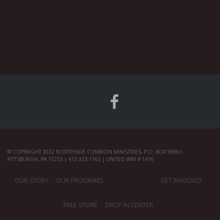
© COPYRIGHT 2022 NORTHSIDE COMMON MINISTRIES, P.O. BOX 99861,
PITTSBURGH, PA 15233 | 412-323-1163 | UNITED WAY # 1476
OUR STORY
OUR PROGRAMS
GET INVOLVED
FREE STORE
DROP IN CENTER