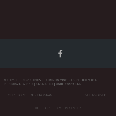
© COPYRIGHT 2022 NORTHSIDE COMMON MINISTRIES, P.O. BOX 99861,
PITTSBURGH, PA 15233 | 412-323-1163 | UNITED WAY # 1476
OUR STORY
OUR PROGRAMS
GET INVOLVED
FREE STORE
DROP IN CENTER