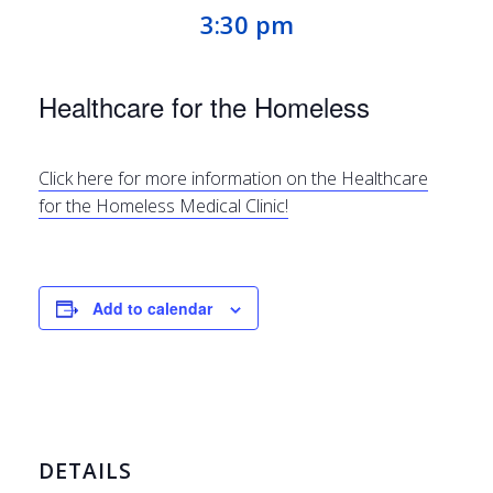
3:30 pm
Healthcare for the Homeless
Click here for more information on the Healthcare
for the Homeless Medical Clinic!
Add to calendar
DETAILS