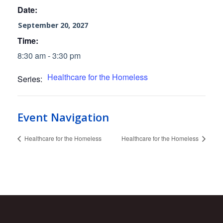
Date:
September 20, 2027
Time:
8:30 am - 3:30 pm
Healthcare for the Homeless
Series:
Event Navigation
Healthcare for the Homeless
Healthcare for the Homeless