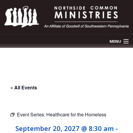
MENU
OUR STORY
OUR PROGRAMS
NEWS & EVENTS
« All Events
GET INVOLVED
CONTACT US
Event Series:
Healthcare for the Homeless
September 20, 2027 @ 8:30 am
-
DONATE