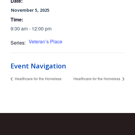
Date:
November 5, 2025
Time:
9:30 am - 12:00 pm
Veteran’s Place
Series:
Event Navigation
Healthcare for the Homeless
Healthcare for the Homeless