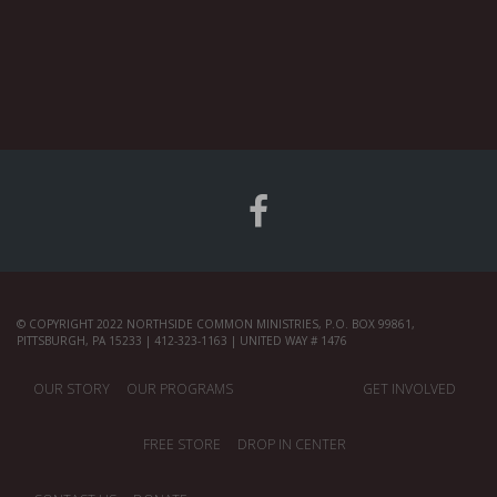
© COPYRIGHT 2022 NORTHSIDE COMMON MINISTRIES, P.O. BOX 99861,
PITTSBURGH, PA 15233 | 412-323-1163 | UNITED WAY # 1476
OUR STORY
OUR PROGRAMS
GET INVOLVED
FREE STORE
DROP IN CENTER