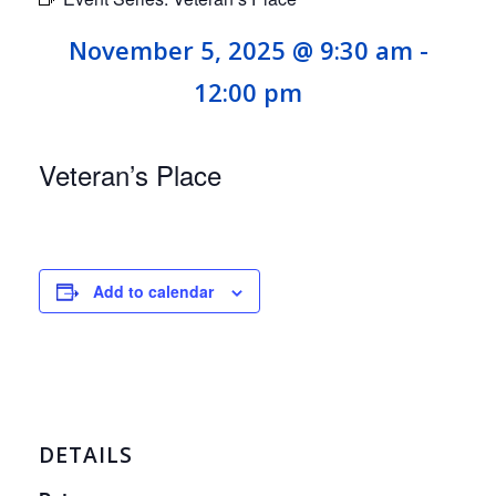
November 5, 2025 @ 9:30 am
-
12:00 pm
Veteran’s Place
Add to calendar
DETAILS