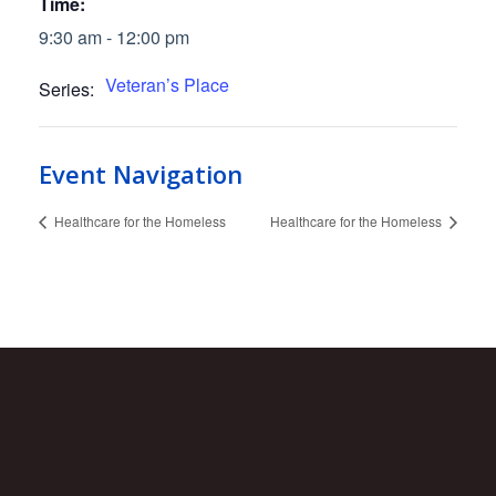
Time:
9:30 am - 12:00 pm
Veteran’s Place
Series:
Event Navigation
Healthcare for the Homeless
Healthcare for the Homeless