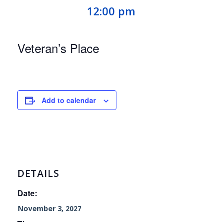
12:00 pm
Veteran’s Place
Add to calendar
DETAILS
Date:
November 3, 2027