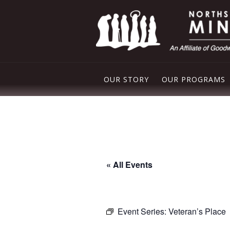
OUR STORY
OUR PROGRAMS
PLEASANT VAL
NORTHSIDE FO
FREE STORE
« All Events
DROP IN CENT
Event Series:
Veteran’s Place