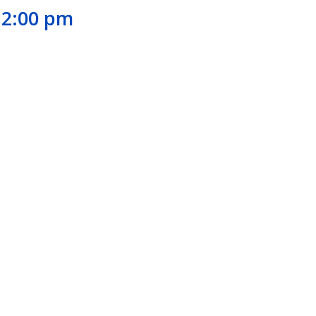
12:00 pm