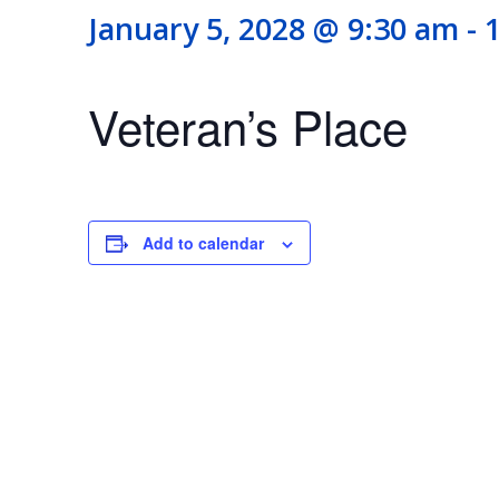
January 5, 2028 @ 9:30 am
-
Veteran’s Place
Add to calendar