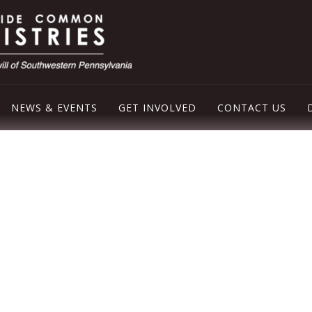
NEWS & EVENTS
GET INVOLVED
CONTACT US
LEY EMERGENCY SHELTER
OD PANTRY
ER