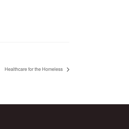
Healthcare for the Homeless