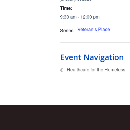
Time:
9:30 am - 12:00 pm
Veteran’s Place
Series:
Event Navigation
Healthcare for the Homeless