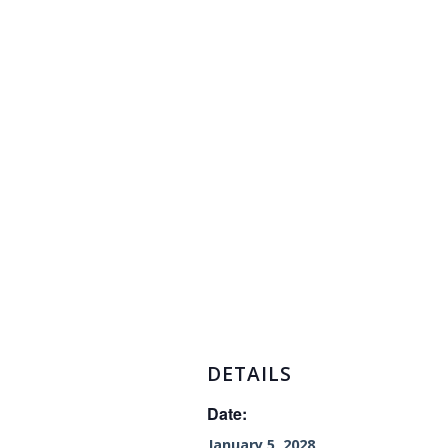
DETAILS
Date:
January 5, 2028