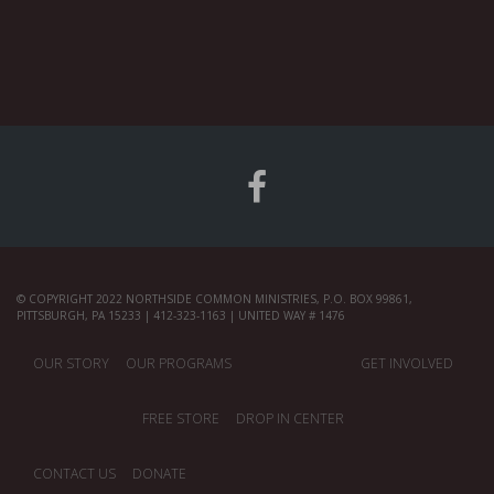
© COPYRIGHT 2022 NORTHSIDE COMMON MINISTRIES, P.O. BOX 99861,
PITTSBURGH, PA 15233 | 412-323-1163 | UNITED WAY # 1476
OUR STORY
OUR PROGRAMS
GET INVOLVED
FREE STORE
DROP IN CENTER
CONTACT US
DONATE