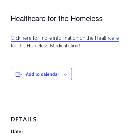
Healthcare for the Homeless
Click here for more information on the Healthcare
for the Homeless Medical Clinic!
Add to calendar
DETAILS
Date: