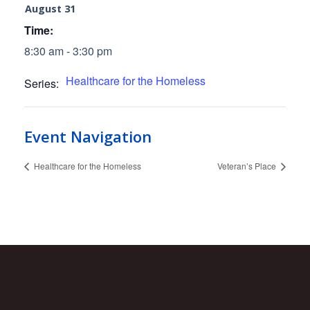
August 31
Time:
8:30 am - 3:30 pm
Healthcare for the Homeless
Series:
Event Navigation
Healthcare for the Homeless
Veteran’s Place