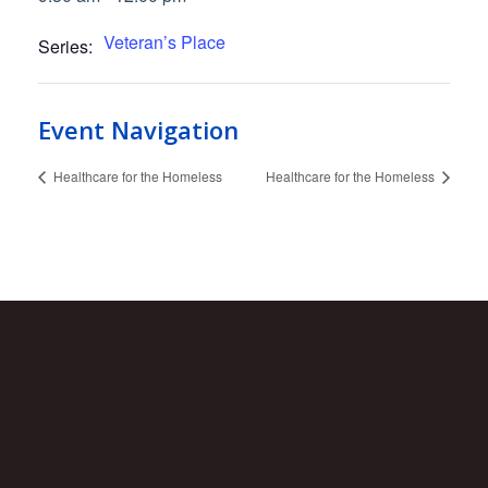
Veteran’s Place
Series:
Event Navigation
Healthcare for the Homeless
Healthcare for the Homeless