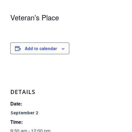
Veteran’s Place
Add to calendar
DETAILS
Date:
September 2
Time:
9:30 am - 12:00 pm