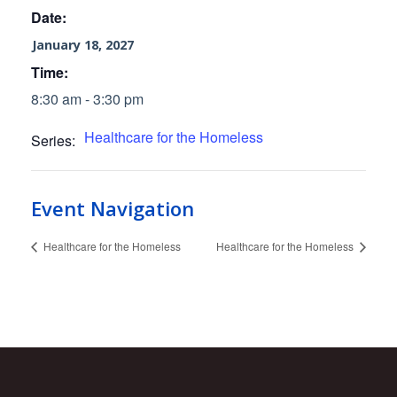
Date:
January 18, 2027
Time:
8:30 am - 3:30 pm
Healthcare for the Homeless
Series:
Event Navigation
Healthcare for the Homeless
Healthcare for the Homeless