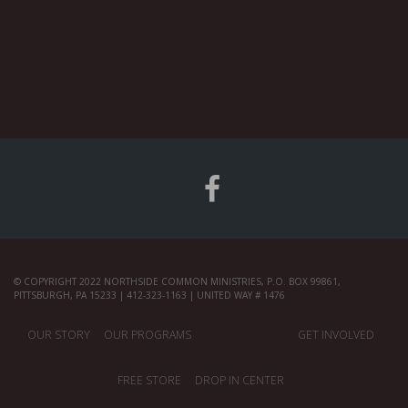
© COPYRIGHT 2022 NORTHSIDE COMMON MINISTRIES, P.O. BOX 99861,
PITTSBURGH, PA 15233 | 412-323-1163 | UNITED WAY # 1476
OUR STORY
OUR PROGRAMS
GET INVOLVED
FREE STORE
DROP IN CENTER