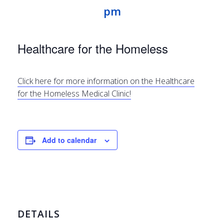
pm
Healthcare for the Homeless
Click here for more information on the Healthcare
for the Homeless Medical Clinic!
Add to calendar
DETAILS