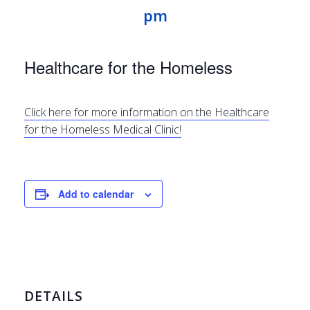
pm
Healthcare for the Homeless
Click here for more information on the Healthcare
for the Homeless Medical Clinic!
Add to calendar
DETAILS