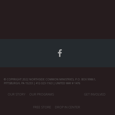
© COPYRIGHT 2022 NORTHSIDE COMMON MINISTRIES, P.O. BOX 99861,
PITTSBURGH, PA 15233 | 412-323-1163 | UNITED WAY # 1476
OUR STORY
OUR PROGRAMS
GET INVOLVED
FREE STORE
DROP IN CENTER