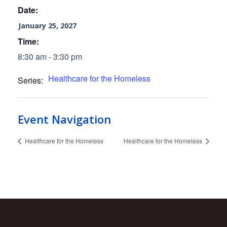
Date:
January 25, 2027
Time:
8:30 am - 3:30 pm
Healthcare for the Homeless
Series:
Event Navigation
Healthcare for the Homeless
Healthcare for the Homeless