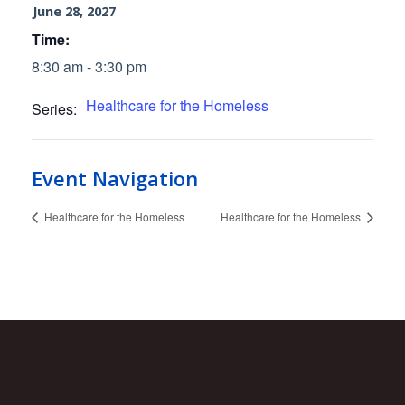
June 28, 2027
Time:
8:30 am - 3:30 pm
Healthcare for the Homeless
Series:
Event Navigation
Healthcare for the Homeless
Healthcare for the Homeless