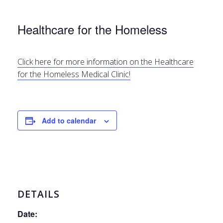
Healthcare for the Homeless
Click here for more information on the Healthcare
for the Homeless Medical Clinic!
Add to calendar
DETAILS
Date: