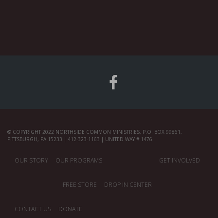
© COPYRIGHT 2022 NORTHSIDE COMMON MINISTRIES, P.O. BOX 99861,
PITTSBURGH, PA 15233 | 412-323-1163 | UNITED WAY # 1476
OUR STORY
OUR PROGRAMS
GET INVOLVED
FREE STORE
DROP IN CENTER
CONTACT US
DONATE