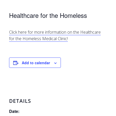
Healthcare for the Homeless
Click here for more information on the Healthcare
for the Homeless Medical Clinic!
Add to calendar
DETAILS
Date: