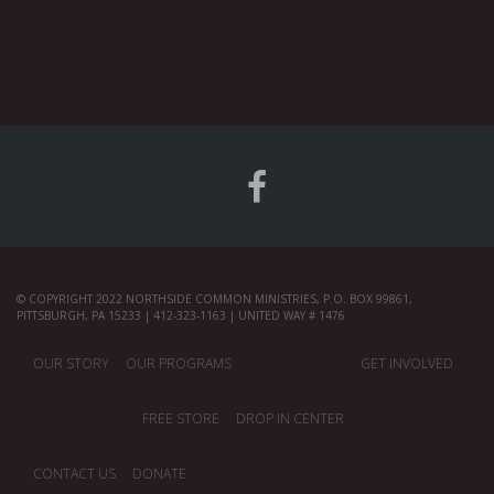
© COPYRIGHT 2022 NORTHSIDE COMMON MINISTRIES, P.O. BOX 99861,
PITTSBURGH, PA 15233 | 412-323-1163 | UNITED WAY # 1476
OUR STORY
OUR PROGRAMS
GET INVOLVED
FREE STORE
DROP IN CENTER
CONTACT US
DONATE