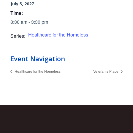
July 5, 2027
Time:
8:30 am - 3:30 pm
Healthcare for the Homeless
Series:
Event Navigation
Healthcare for the Homeless
Veteran’s Place