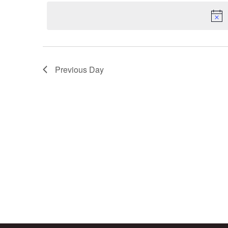
2025
Navigation
date.
Previous Day