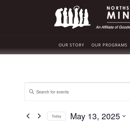
OUR STORY
OUR PROGRAMS
PLEASANT VAL
NORTHSIDE FO
Events
Events
FREE STORE
Enter
for
Search
Keyword.
DROP IN CENT
Search
May
and
for
May 13, 2025
Events
13,
Today
Views
by
Select
Keyword.