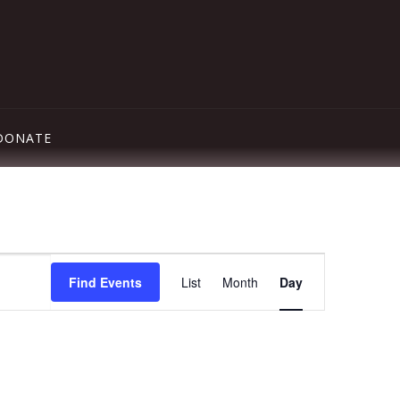
DONATE
Event
Find Events
List
Month
Day
Views
Navigation