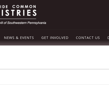
NEWS & EVENTS
GET INVOLVED
CONTACT US
LEY EMERGENCY SHELTER
OD PANTRY
ER