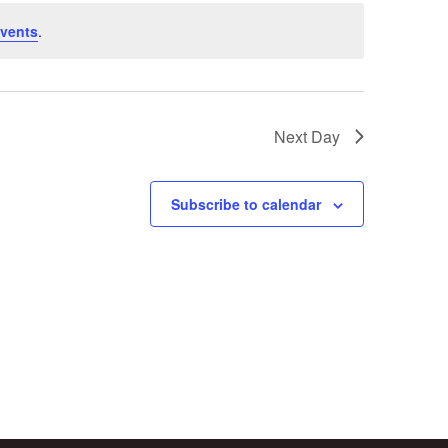
vents
.
Next Day
Subscribe to calendar