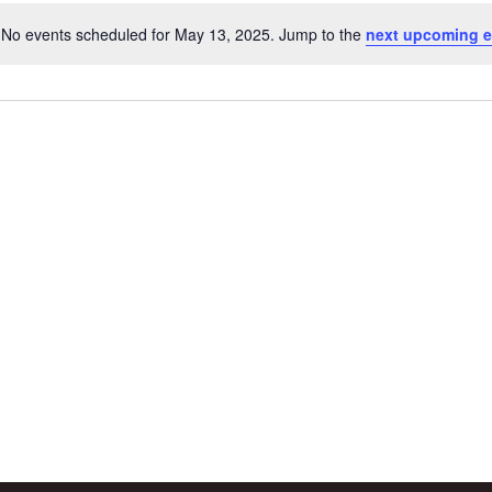
No events scheduled for May 13, 2025. Jump to the
next upcoming e
Notice